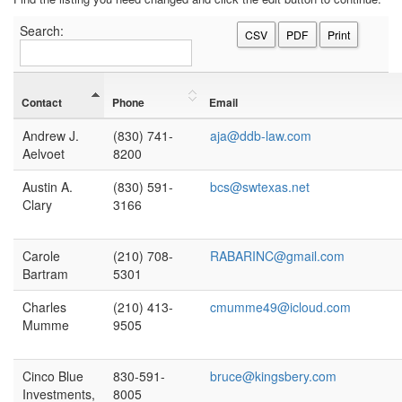
Search:
CSV
PDF
Print
Contact
Phone
Email
Andrew J.
(830) 741-
aja@ddb-law.com
Aelvoet
8200
Austin A.
(830) 591-
bcs@swtexas.net
Clary
3166
Carole
(210) 708-
RABARINC@gmail.com
Bartram
5301
Charles
(210) 413-
cmumme49@icloud.com
Mumme
9505
Cinco Blue
830-591-
bruce@kingsbery.com
Investments,
8005