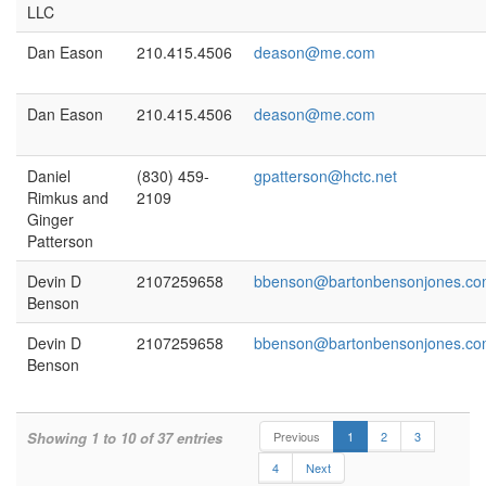
LLC
Dan Eason
210.415.4506
deason@me.com
Dan Eason
210.415.4506
deason@me.com
Daniel
(830) 459-
gpatterson@hctc.net
Rimkus and
2109
Ginger
Patterson
Devin D
2107259658
bbenson@bartonbensonjones.c
Benson
Devin D
2107259658
bbenson@bartonbensonjones.c
Benson
Showing 1 to 10 of 37 entries
Previous
1
2
3
4
Next