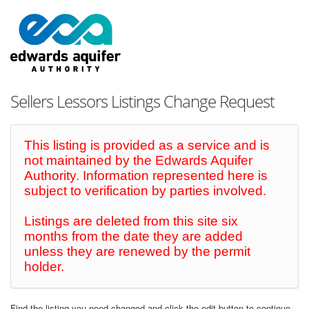
Sellers Lessors Listings Change Request
This listing is provided as a service and is
not maintained by the Edwards Aquifer
Authority. Information represented here is
subject to verification by parties involved.
Listings are deleted from this site six
months from the date they are added
unless they are renewed by the permit
holder.
Find the listing you need changed and click the edit button to continue.