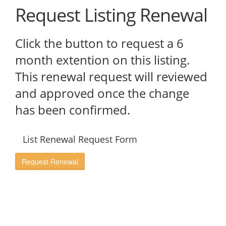
Request Listing Renewal
Click the button to request a 6
month extention on this listing.
This renewal request will reviewed
and approved once the change
has been confirmed.
List Renewal Request Form