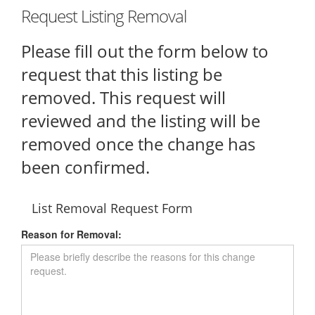
Request Listing Removal
Please fill out the form below to
request that this listing be
removed. This request will
reviewed and the listing will be
removed once the change has
been confirmed.
List Removal Request Form
Reason for Removal: