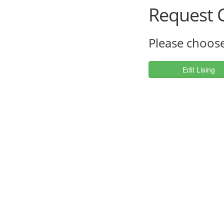
Request C
Please choose
Edit Lising